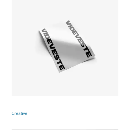
Graphic Shapes
Creative