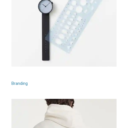
Afira Quartet
Branding