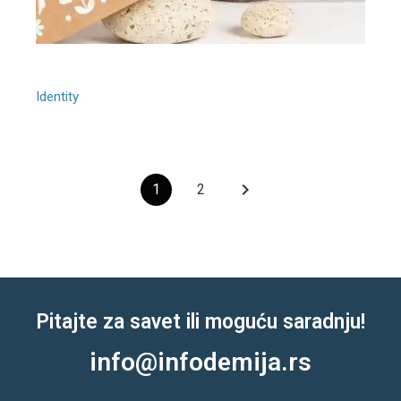
Grey Balloon
Identity
keyboard_arrow_right
1
2
Pitajte za savet ili moguću saradnju!
info@infodemija.rs