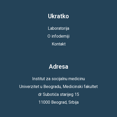
Ukratko
Laboratorija
O infodemiji
Kontakt
Adresa
Institut za socijalnu medicinu
Univerzitet u Beogradu, Medicinski fakultet
dr Subotića starijeg 15
11000 Beograd, Srbija