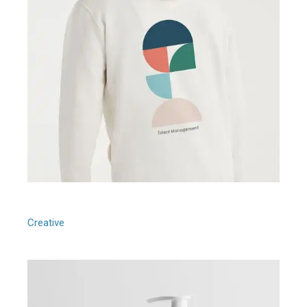
People Management
Creative