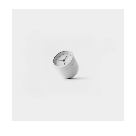
Intro to Data