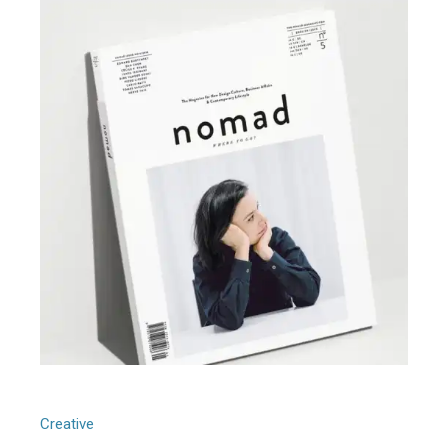
Generative Design
Creative