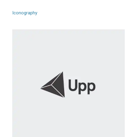
Model Arbus Goldin
Iconography