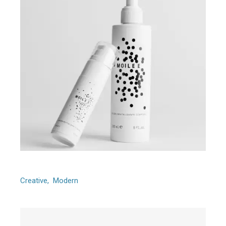
Foursome
Creative
Modern