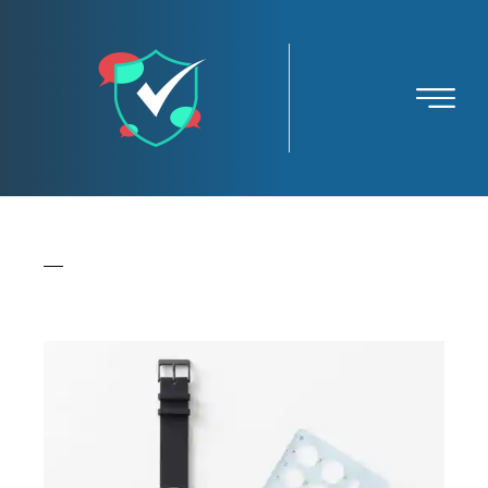
All
Branding
Creative
Iconography
Identity