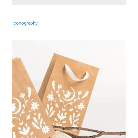
Upp Design
Iconography