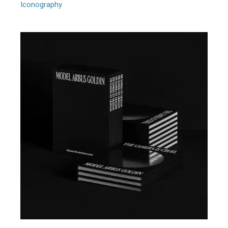
Iconography