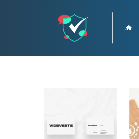
.
All
Branding
Creative
Drawin