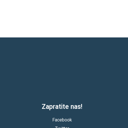
Zapratite nas!
Facebook