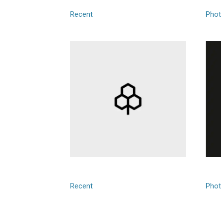
Recent
Phot
Giotrace
Goo
Recent
Phot