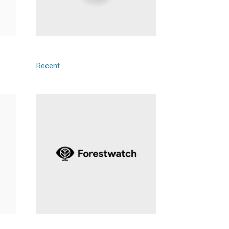
Tech Harbor
Recent
Forestwatch