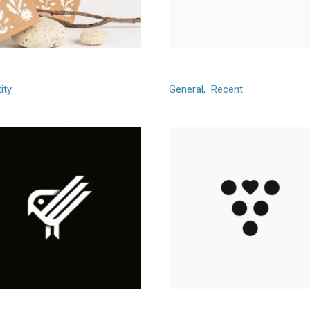
y Balloon
Gamico
ity
General
Recent
een Garden
Connectify