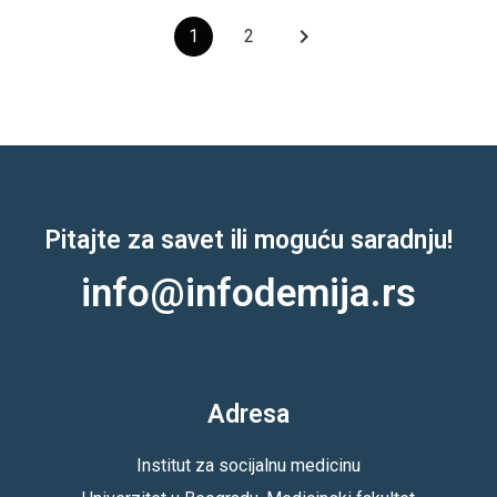
keyboard_arrow_right
1
2
Pitajte za savet ili moguću saradnju!
info@infodemija.rs
Adresa
Institut za socijalnu medicinu