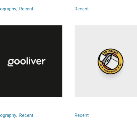
ography
Recent
Recent
liver
TP Crisis
ography
Recent
Recent