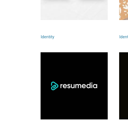
Fagerstrom
Gre
Identity
Ident
Resumedia
Gr