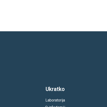
Ukratko
Laboratorija