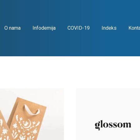
O nama
Infodemija
COVID-19
Indeks
Kont
g
Iconography
Identity
Recent