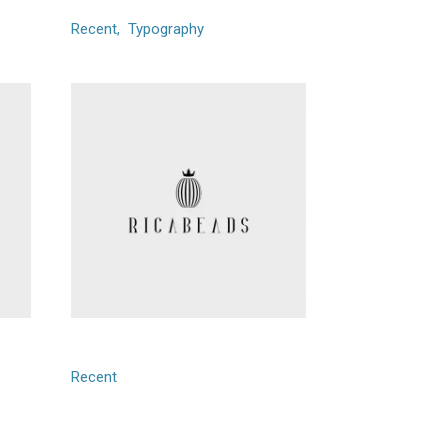
Recent
Typography
Ricabeads
Recent